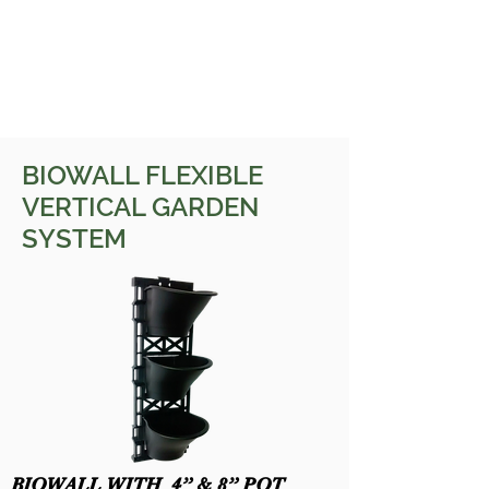
BIOWALL FLEXIBLE
VERTICAL GARDEN
SYSTEM
BIOWALL WITH 4” & 8” POT