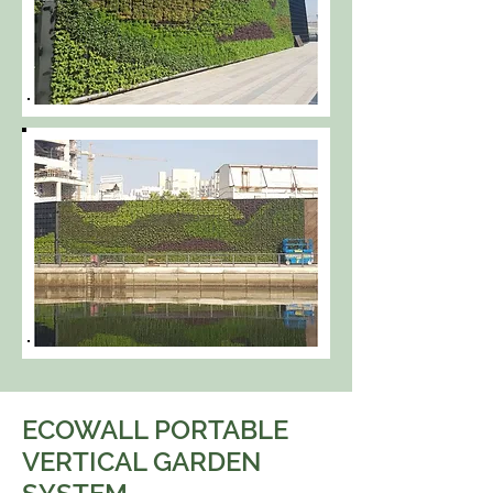
ECOWALL PORTABLE
VERTICAL GARDEN