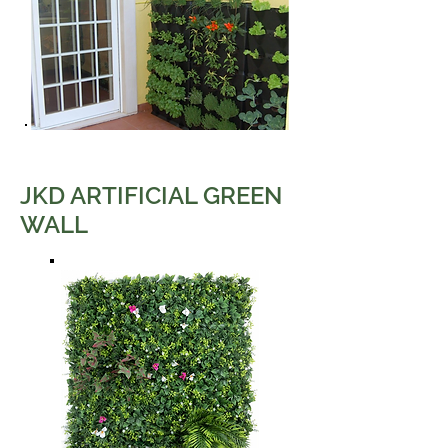
JKD ARTIFICIAL GREEN
WALL