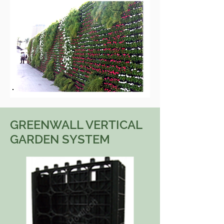
GREENWALL VERTICAL
GARDEN SYSTEM