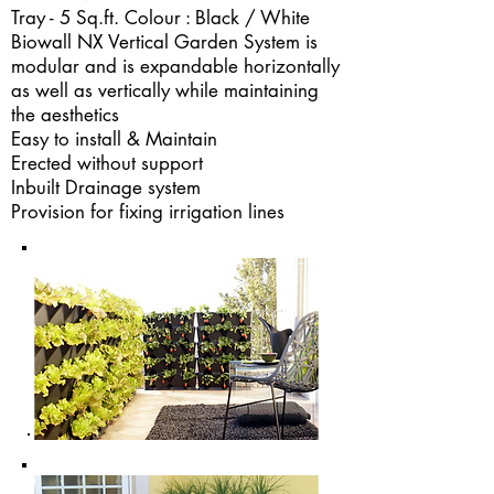
Tray - 5 Sq.ft. Colour : Black / White
Biowall NX Vertical Garden System is
modular and is expandable horizontally
as well as vertically while maintaining
the aesthetics
Easy to install & Maintain
Erected without support
Inbuilt Drainage system
Provision for fixing irrigation lines