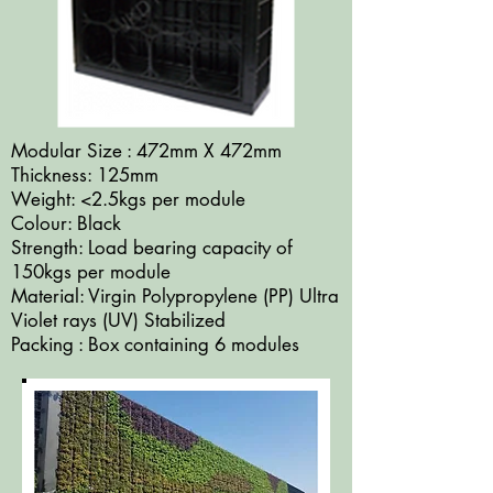
Modular Size : 472mm X 472mm
Thickness: 125mm
Weight: <2.5kgs per module
Colour: Black
Strength: Load bearing capacity of
150kgs per module
Material: Virgin Polypropylene (PP) Ultra
Violet rays (UV) Stabilized
Packing : Box containing 6 modules