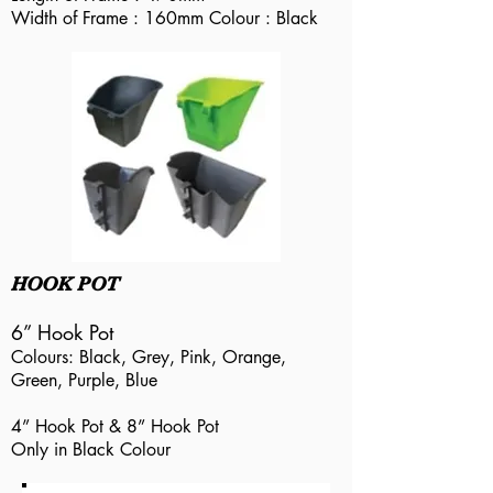
Width of Frame : 160mm Colour : Black
HOOK POT
6” Hook Pot
Colours: Black, Grey, Pink, Orange,
Green, Purple, Blue
4” Hook Pot & 8” Hook Pot
Only in Black Colour