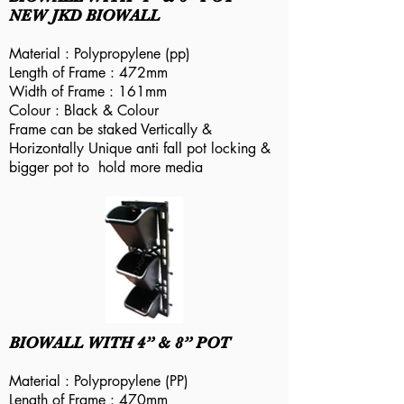
NEW JKD BIOWALL
Material : Polypropylene (pp)
Length of Frame : 472mm
Width of Frame : 161mm
Colour : Black & Colour
Frame can be staked Vertically &
Horizontally Unique anti fall pot locking &
bigger pot to hold more media
BIOWALL WITH 4” & 8” POT
Material : Polypropylene (PP)
Length of Frame : 470mm