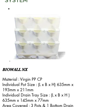
SYSTEM
BIOWALL NX
Material : Virgin PP CP
Individual Pot Size : (L x B x H) 635mm x
193mm x 211mm
Individual Drain Tray Size : (L x B x H )
635mm x 145mm x 77mm
Area Covered : 3 Pots & 1 Bottom Drain